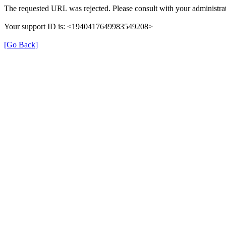
The requested URL was rejected. Please consult with your administrat
Your support ID is: <1940417649983549208>
[Go Back]