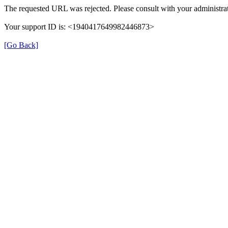
The requested URL was rejected. Please consult with your administrat
Your support ID is: <1940417649982446873>
[Go Back]