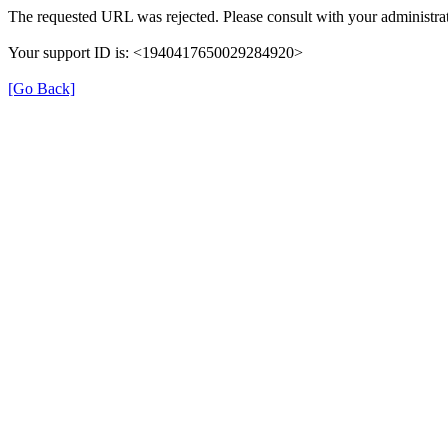
The requested URL was rejected. Please consult with your administrat
Your support ID is: <1940417650029284920>
[Go Back]