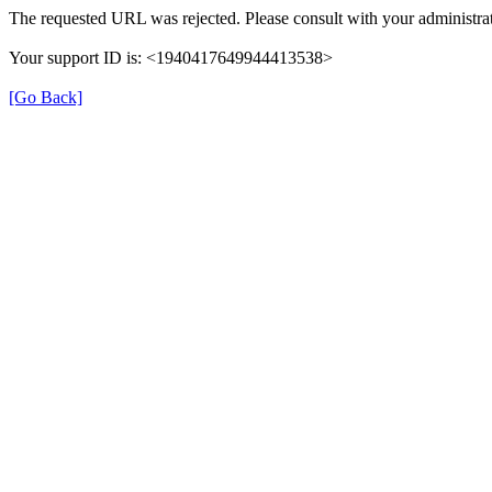
The requested URL was rejected. Please consult with your administrat
Your support ID is: <1940417649944413538>
[Go Back]