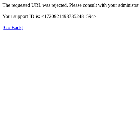
The requested URL was rejected. Please consult with your administrat
Your support ID is: <17209214987852481594>
[Go Back]