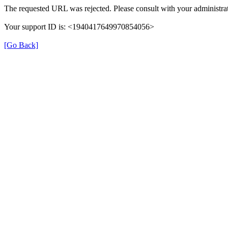
The requested URL was rejected. Please consult with your administrat
Your support ID is: <1940417649970854056>
[Go Back]