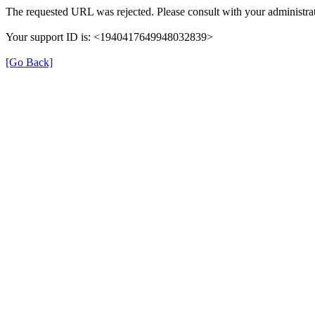
The requested URL was rejected. Please consult with your administrat
Your support ID is: <1940417649948032839>
[Go Back]