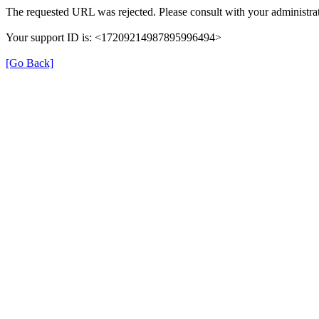
The requested URL was rejected. Please consult with your administrat
Your support ID is: <17209214987895996494>
[Go Back]