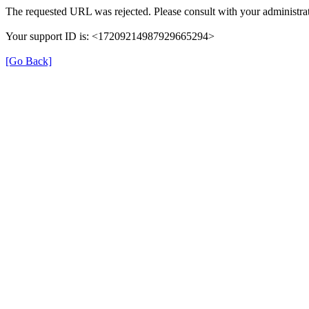
The requested URL was rejected. Please consult with your administrat
Your support ID is: <17209214987929665294>
[Go Back]