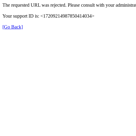
The requested URL was rejected. Please consult with your administrat
Your support ID is: <17209214987850414034>
[Go Back]