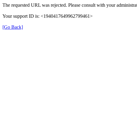
The requested URL was rejected. Please consult with your administrat
Your support ID is: <1940417649962799461>
[Go Back]