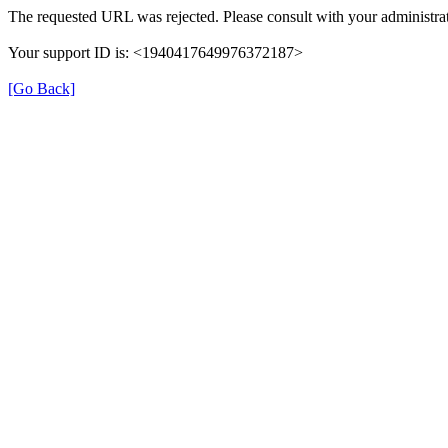
The requested URL was rejected. Please consult with your administrat
Your support ID is: <1940417649976372187>
[Go Back]