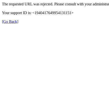
The requested URL was rejected. Please consult with your administrat
Your support ID is: <1940417649954131151>
[Go Back]