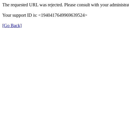
The requested URL was rejected. Please consult with your administrat
Your support ID is: <1940417649969639524>
[Go Back]