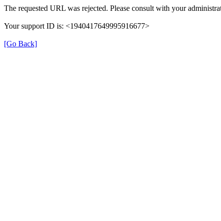
The requested URL was rejected. Please consult with your administrat
Your support ID is: <1940417649995916677>
[Go Back]