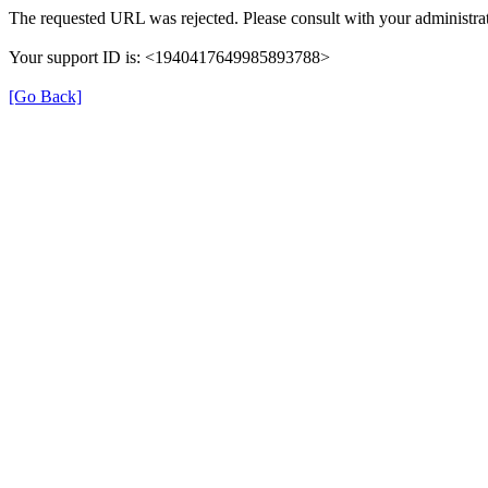
The requested URL was rejected. Please consult with your administrat
Your support ID is: <1940417649985893788>
[Go Back]