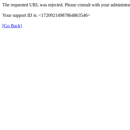
The requested URL was rejected. Please consult with your administrat
Your support ID is: <17209214987864863546>
[Go Back]