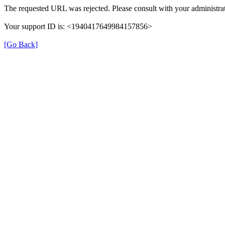
The requested URL was rejected. Please consult with your administrat
Your support ID is: <1940417649984157856>
[Go Back]