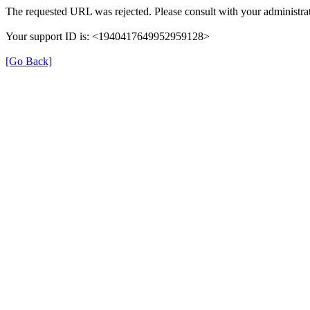
The requested URL was rejected. Please consult with your administrat
Your support ID is: <1940417649952959128>
[Go Back]