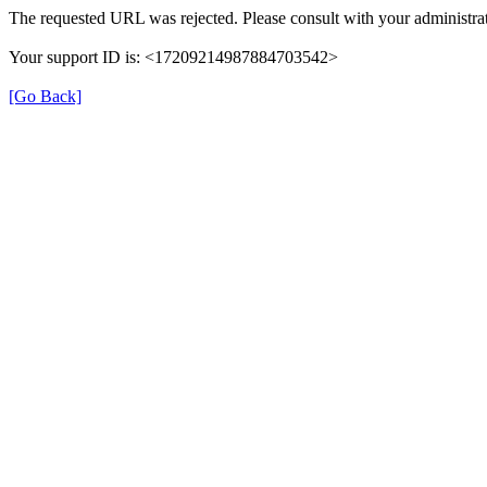
The requested URL was rejected. Please consult with your administrat
Your support ID is: <17209214987884703542>
[Go Back]