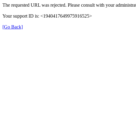
The requested URL was rejected. Please consult with your administrat
Your support ID is: <1940417649975916525>
[Go Back]