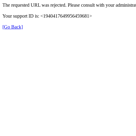
The requested URL was rejected. Please consult with your administrat
Your support ID is: <1940417649956459681>
[Go Back]