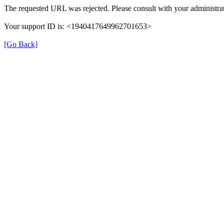
The requested URL was rejected. Please consult with your administrat
Your support ID is: <1940417649962701653>
[Go Back]