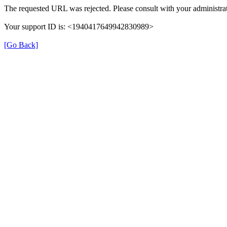
The requested URL was rejected. Please consult with your administrat
Your support ID is: <1940417649942830989>
[Go Back]