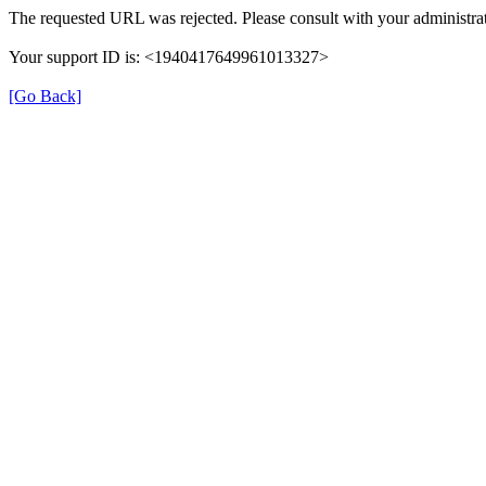
The requested URL was rejected. Please consult with your administrat
Your support ID is: <1940417649961013327>
[Go Back]