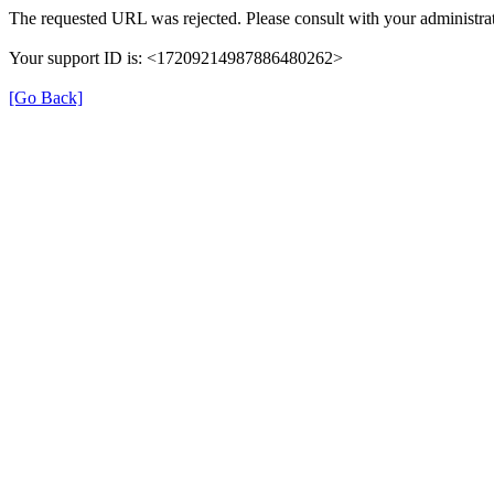
The requested URL was rejected. Please consult with your administrat
Your support ID is: <17209214987886480262>
[Go Back]