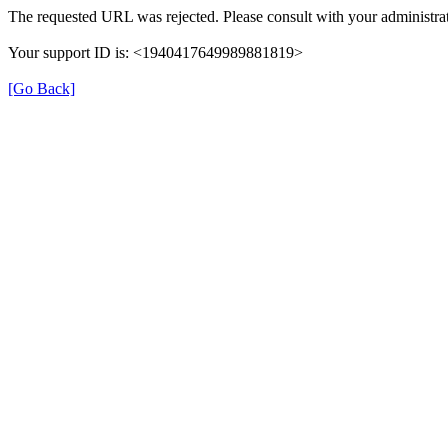
The requested URL was rejected. Please consult with your administrat
Your support ID is: <1940417649989881819>
[Go Back]