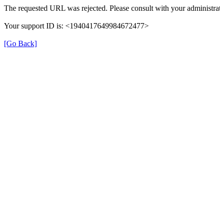
The requested URL was rejected. Please consult with your administrat
Your support ID is: <1940417649984672477>
[Go Back]