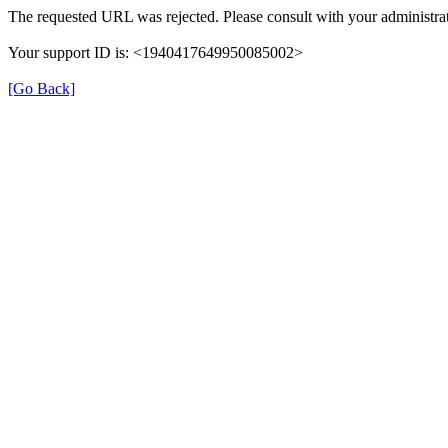
The requested URL was rejected. Please consult with your administrat
Your support ID is: <1940417649950085002>
[Go Back]