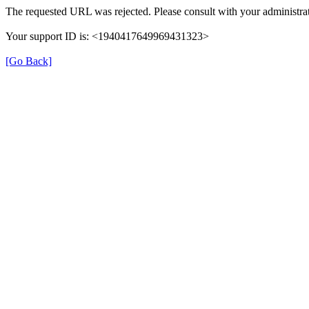
The requested URL was rejected. Please consult with your administrat
Your support ID is: <1940417649969431323>
[Go Back]