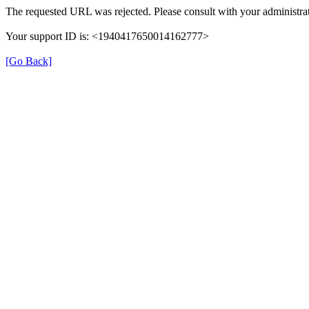
The requested URL was rejected. Please consult with your administrat
Your support ID is: <1940417650014162777>
[Go Back]