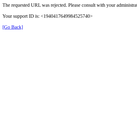
The requested URL was rejected. Please consult with your administrat
Your support ID is: <1940417649984525740>
[Go Back]