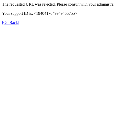
The requested URL was rejected. Please consult with your administrat
Your support ID is: <1940417649949455755>
[Go Back]