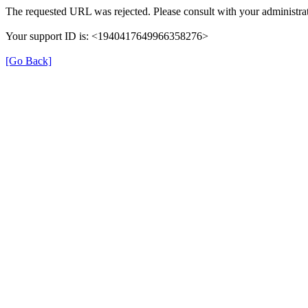
The requested URL was rejected. Please consult with your administrat
Your support ID is: <1940417649966358276>
[Go Back]