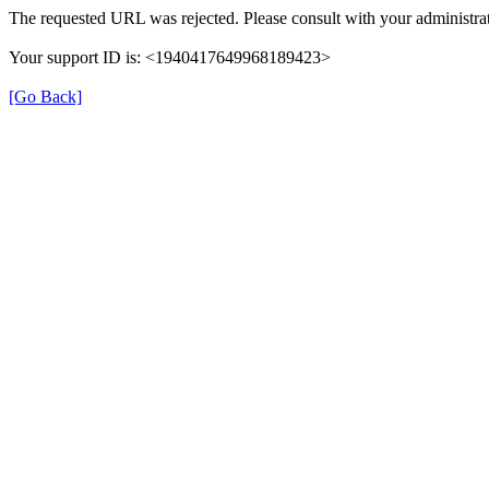
The requested URL was rejected. Please consult with your administrat
Your support ID is: <1940417649968189423>
[Go Back]