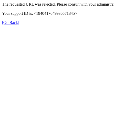
The requested URL was rejected. Please consult with your administrat
Your support ID is: <1940417649986571345>
[Go Back]