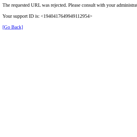
The requested URL was rejected. Please consult with your administrat
Your support ID is: <1940417649949112954>
[Go Back]