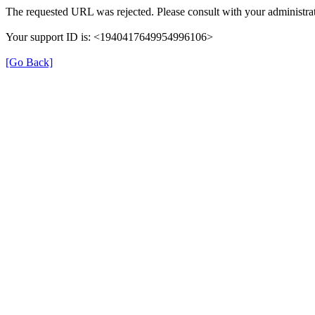
The requested URL was rejected. Please consult with your administrat
Your support ID is: <1940417649954996106>
[Go Back]