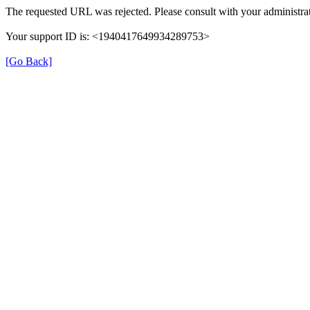
The requested URL was rejected. Please consult with your administrat
Your support ID is: <1940417649934289753>
[Go Back]