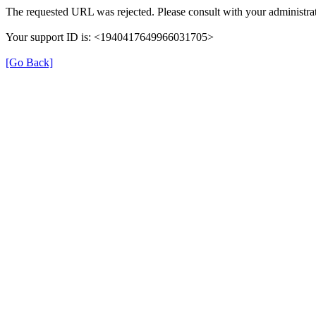
The requested URL was rejected. Please consult with your administrat
Your support ID is: <1940417649966031705>
[Go Back]