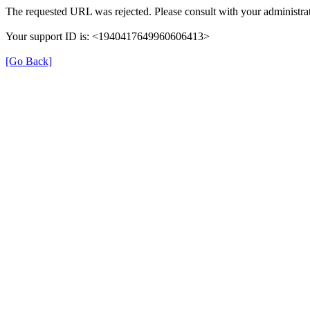
The requested URL was rejected. Please consult with your administrat
Your support ID is: <1940417649960606413>
[Go Back]