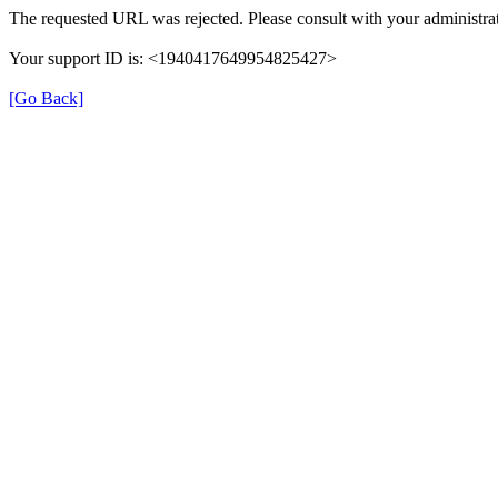
The requested URL was rejected. Please consult with your administrat
Your support ID is: <1940417649954825427>
[Go Back]