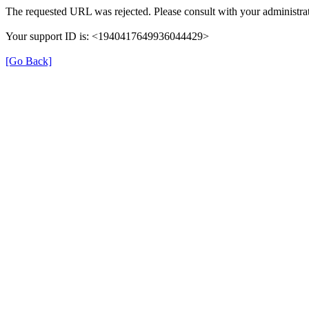
The requested URL was rejected. Please consult with your administrat
Your support ID is: <1940417649936044429>
[Go Back]