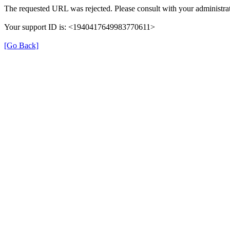
The requested URL was rejected. Please consult with your administrat
Your support ID is: <1940417649983770611>
[Go Back]