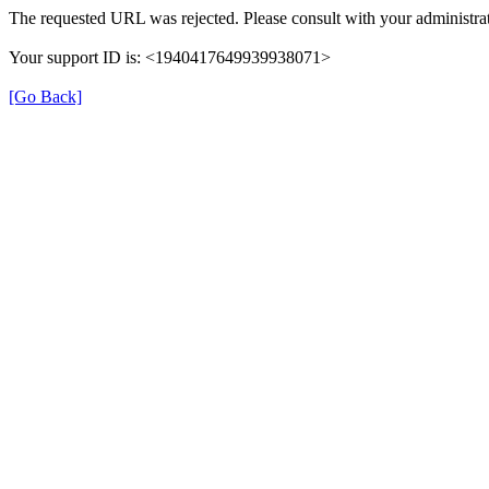
The requested URL was rejected. Please consult with your administrat
Your support ID is: <1940417649939938071>
[Go Back]