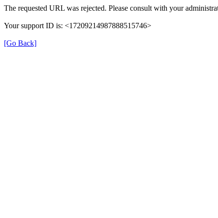
The requested URL was rejected. Please consult with your administrat
Your support ID is: <17209214987888515746>
[Go Back]