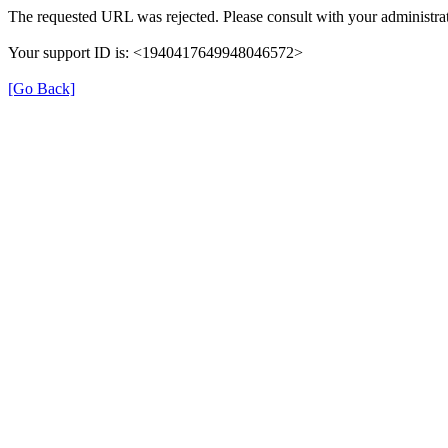
The requested URL was rejected. Please consult with your administrat
Your support ID is: <1940417649948046572>
[Go Back]