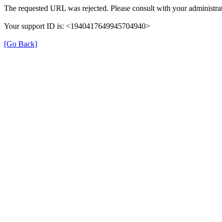
The requested URL was rejected. Please consult with your administrat
Your support ID is: <1940417649945704940>
[Go Back]