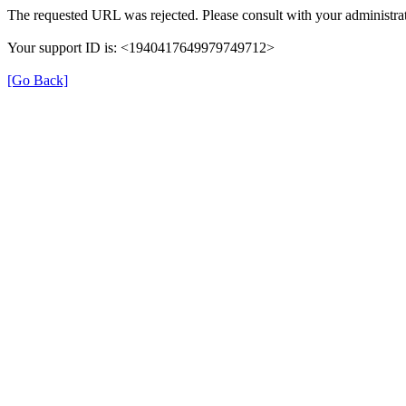
The requested URL was rejected. Please consult with your administrat
Your support ID is: <1940417649979749712>
[Go Back]