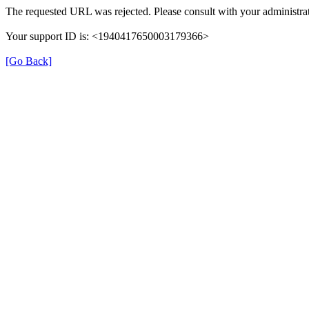
The requested URL was rejected. Please consult with your administrat
Your support ID is: <1940417650003179366>
[Go Back]